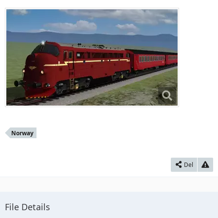
Norway
Del
File Details