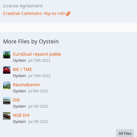
License Agreement
Creative Commons <by-nc-nd>
More Files by Oystein
EuroDual repaint pakke
Oystein
Jul 19th 2022
ME / TME
Oystein
Jul 16th 2022
Raumabanen
Oystein
Jul 8th 2022
Di8
Oystein
Jul 5th 2022
NSB Di4
Oystein
Jul 5th 2022
All Files