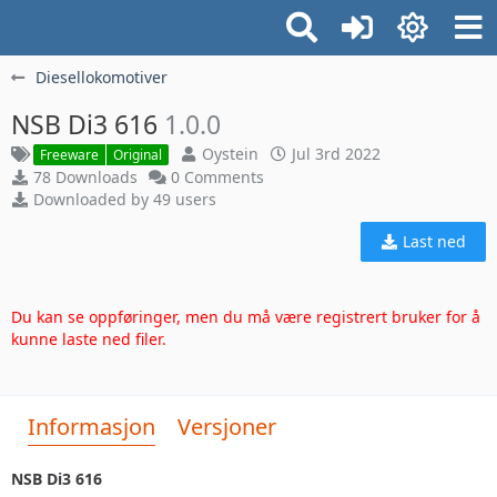
Diesellokomotiver
NSB Di3 616
1.0.0
Oystein
Jul 3rd 2022
Freeware
Original
78 Downloads
0 Comments
Downloaded by 49 users
Last ned
Du kan se oppføringer, men du må være registrert bruker for å
kunne laste ned filer.
Informasjon
Versjoner
NSB Di3 616