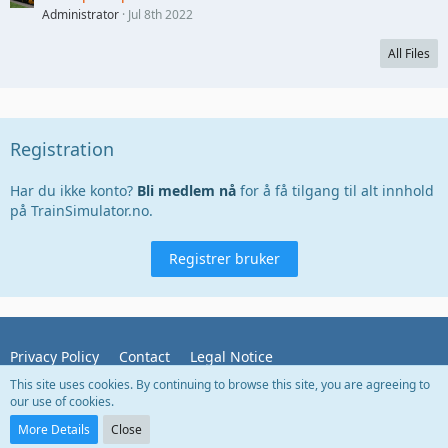
Administrator
Jul 8th 2022
All Files
Registration
Har du ikke konto?
Bli medlem nå
for å få tilgang til alt innhold
på TrainSimulator.no.
Registrer bruker
Privacy Policy
Contact
Legal Notice
This site uses cookies. By continuing to browse this site, you are agreeing to
our use of cookies.
Powered by
WoltLab Suite™
More Details
Close