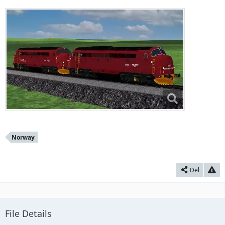
Norway
Del
File Details