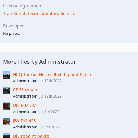
License Agreement
TrainSimulator.no standard license
Developer
Kirjaissa
More Files by Administrator
HRQ Taurus Hector Rail Repaint Patch
Administrator
Jul 18th 2022
CD66 repaint
Administrator
Jul 12th 2022
Di3 602 GM
Administrator
Jul 8th 2022
JBV Di3 628
Administrator
Jul 8th 2022
Di3 repaint pakke