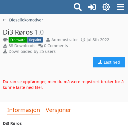
Diesellokomotiver
Di3 Røros
1.0
Administrator
Jul 8th 2022
Freeware
Repaint
38 Downloads
0 Comments
Downloaded by 25 users
Last ned
Du kan se oppføringer, men du må være registrert bruker for å
kunne laste ned filer.
Informasjon
Versjoner
Di3 Røros