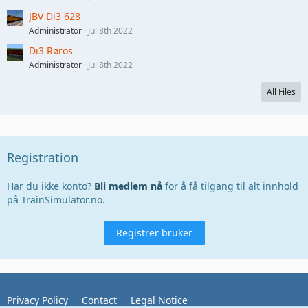
JBV Di3 628
Administrator
Jul 8th 2022
Di3 Røros
Administrator
Jul 8th 2022
All Files
Registration
Har du ikke konto?
Bli medlem nå
for å få tilgang til alt innhold
på TrainSimulator.no.
Registrer bruker
Privacy Policy
Contact
Legal Notice