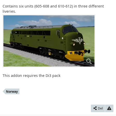
Contains six units (605-608 and 610-612) in three different
liveries.
This addon requires the Di3 pack
Norway
Del