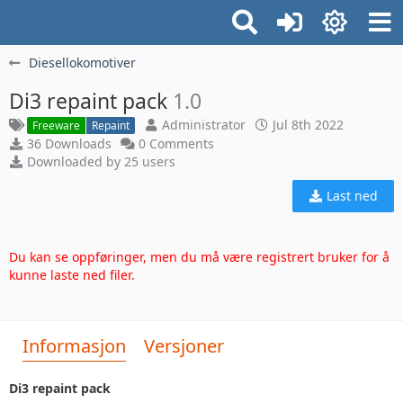
Diesellokomotiver
Di3 repaint pack
1.0
Administrator
Jul 8th 2022
Freeware
Repaint
36 Downloads
0 Comments
Downloaded by 25 users
Last ned
Du kan se oppføringer, men du må være registrert bruker for å
kunne laste ned filer.
Informasjon
Versjoner
Di3 repaint pack