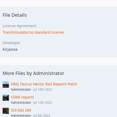
File Details
License Agreement
TrainSimulator.no standard license
Developer
Kirjaissa
More Files by Administrator
HRQ Taurus Hector Rail Repaint Patch
Administrator
Jul 18th 2022
CD66 repaint
Administrator
Jul 12th 2022
Di3 602 GM
Administrator
Jul 8th 2022