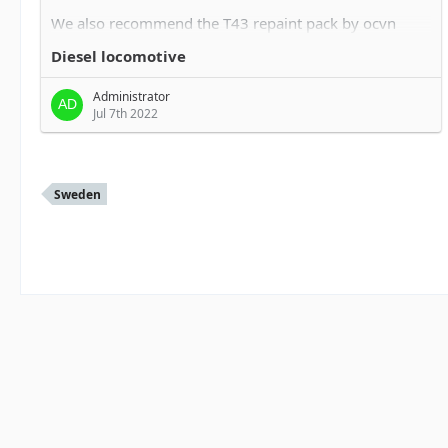
We also recommend the T43 repaint pack by ocvn
trainsimulator.no/filebase/ind…ile/22-t43-repaint-
Diesel locomotive
pakke/
Administrator
Jul 7th 2022
Sweden