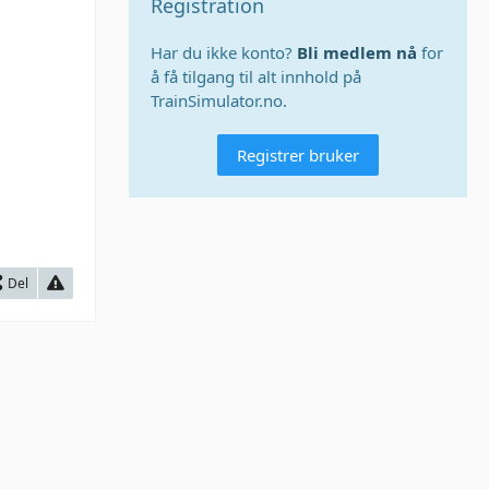
Registration
Har du ikke konto?
Bli medlem nå
for
å få tilgang til alt innhold på
TrainSimulator.no.
Registrer bruker
Del