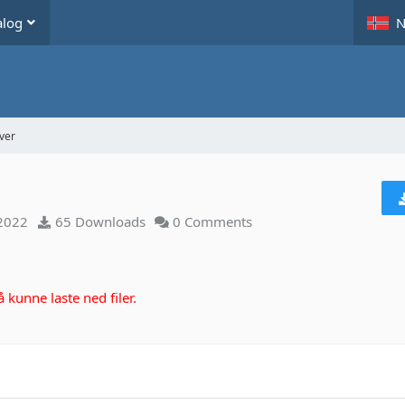
alog
N
ver
 2022
65 Downloads
0 Comments
kunne laste ned filer.