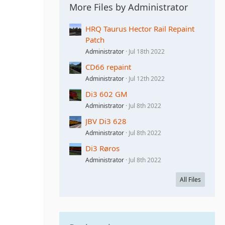
More Files by Administrator
HRQ Taurus Hector Rail Repaint
Patch
Administrator
Jul 18th 2022
CD66 repaint
Administrator
Jul 12th 2022
Di3 602 GM
Administrator
Jul 8th 2022
JBV Di3 628
Administrator
Jul 8th 2022
Di3 Røros
Administrator
Jul 8th 2022
All Files