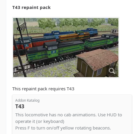
T43 repaint pack
This repaint pack requires T43
Addon Katalog
T43
This locomotive has no cab animations. Use HUD to
operate it (or keyboard)
Press F to turn on/off yellow rotating beacons.