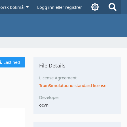
orsk bokmål
Logg inn eller registrer
Last ned
File Details
License Agreement
TrainSimulator.no standard license
Developer
ocvn