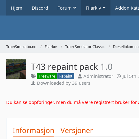
Hjem
Discord
Forum
Filarkiv
Addon Kat
TrainSimulator.no
Filarkiv
Train Simulator Classic
Diesellokomoti
T43 repaint pack
1.0
Administrator
Jul 5th
Freeware
Repaint
Downloaded by 39 users
Du kan se oppføringer, men du må være registrert bruker for å 
Informasjon
Versjoner