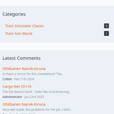
Categories
Train Simulator Classic
9
Train Sim World
1
Latest Comments
Ofotbanen Narvik-Kiruna
Is there a mirror for this somewhere? The…
Cotton
Feb 11th 2026
Cargo Net CE119
The link doesn't work - looks like Amicitreni.org…
Administrator
Jan 23rd 2025
Ofotbanen Narvik-Kiruna
Very well made. But problems for me yet. I wish…