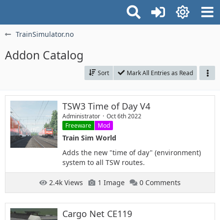
TrainSimulator.no
Addon Catalog
Sort
Mark All Entries as Read
TSW3 Time of Day V4
Administrator
Oct 6th 2022
Freeware
Mod
Train Sim World
Adds the new "time of day" (environment)
system to all TSW routes.
2.4k Views
1 Image
0 Comments
Cargo Net CE119