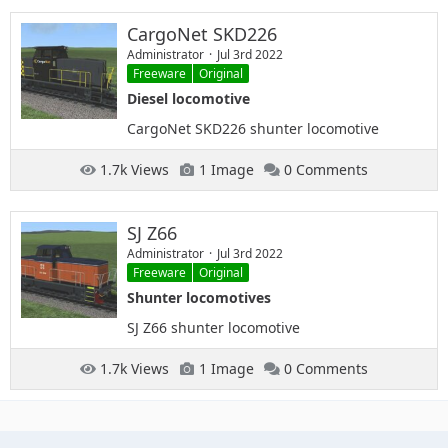
CargoNet SKD226
Administrator
Jul 3rd 2022
Freeware
Original
Diesel locomotive
CargoNet SKD226 shunter locomotive
1.7k Views
1 Image
0 Comments
SJ Z66
Administrator
Jul 3rd 2022
Freeware
Original
Shunter locomotives
SJ Z66 shunter locomotive
1.7k Views
1 Image
0 Comments