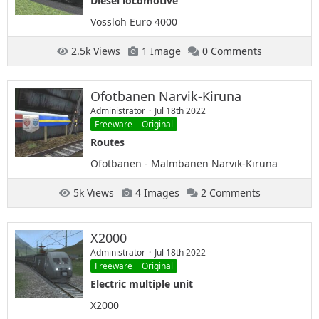
Diesel locomotive
Vossloh Euro 4000
2.5k Views
1 Image
0 Comments
Ofotbanen Narvik-Kiruna
Administrator
Jul 18th 2022
Freeware
Original
Routes
Ofotbanen - Malmbanen Narvik-Kiruna
5k Views
4 Images
2 Comments
X2000
Administrator
Jul 18th 2022
Freeware
Original
Electric multiple unit
X2000