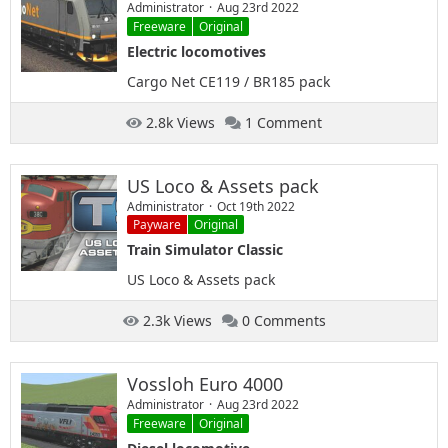
Administrator
Aug 23rd 2022
Freeware
Original
Electric locomotives
Cargo Net CE119 / BR185 pack
2.8k Views
1 Comment
US Loco & Assets pack
Administrator
Oct 19th 2022
Payware
Original
Train Simulator Classic
US Loco & Assets pack
2.3k Views
0 Comments
Vossloh Euro 4000
Administrator
Aug 23rd 2022
Freeware
Original