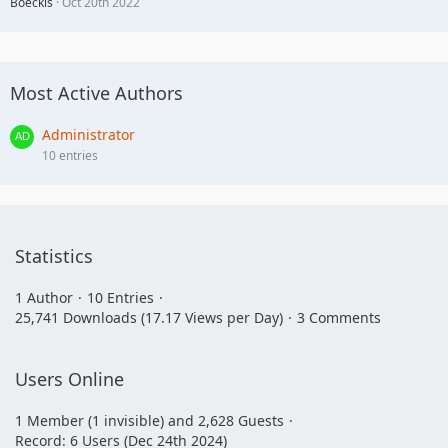
Boeckis
Oct 20th 2022
Most Active Authors
Administrator
10 entries
Statistics
1 Author
10 Entries
25,741 Downloads (17.17 Views per Day)
3 Comments
Users Online
1 Member (1 invisible) and 2,628 Guests
Record: 6 Users (
Dec 24th 2024
)