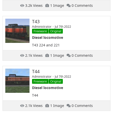
3.2k Views
1 Image
0 Comments
T43
Administrator
Jul 7th 2022
Freeware
Original
Diesel locomotive
T43 224 and 221
2.1k Views
1 Image
0 Comments
T44
Administrator
Jul 7th 2022
Freeware
Original
Diesel locomotive
T44
2.1k Views
1 Image
0 Comments