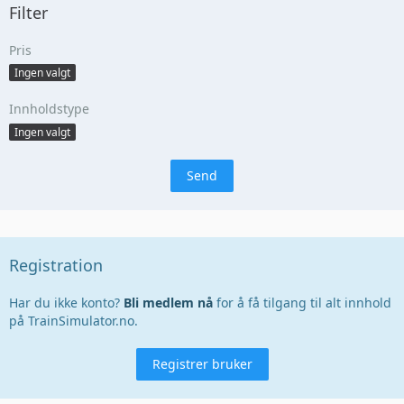
Filter
Pris
Ingen valgt
Innholdstype
Ingen valgt
Registration
Har du ikke konto?
Bli medlem nå
for å få tilgang til alt innhold
på TrainSimulator.no.
Registrer bruker