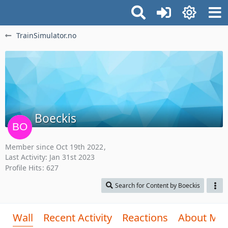
TrainSimulator.no
Boeckis
Member since Oct 19th 2022
Last Activity:
Jan 31st 2023
Profile Hits
627
Search for Content by Boeckis
Wall
Recent Activity
Reactions
About Me