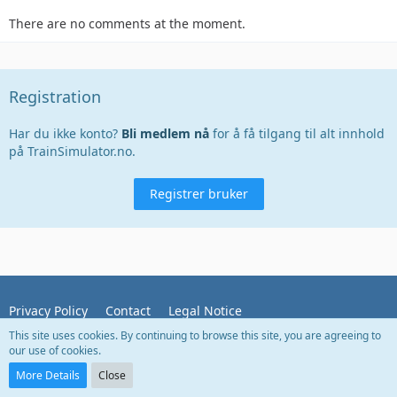
There are no comments at the moment.
Registration
Har du ikke konto?
Bli medlem nå
for å få tilgang til alt innhold
på TrainSimulator.no.
Registrer bruker
Privacy Policy
Contact
Legal Notice
This site uses cookies. By continuing to browse this site, you are agreeing to
our use of cookies.
Powered by
WoltLab Suite™
More Details
Close