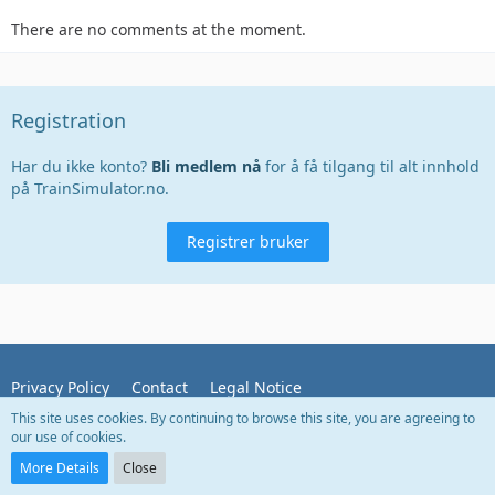
There are no comments at the moment.
Registration
Har du ikke konto?
Bli medlem nå
for å få tilgang til alt innhold
på TrainSimulator.no.
Registrer bruker
Privacy Policy
Contact
Legal Notice
This site uses cookies. By continuing to browse this site, you are agreeing to
our use of cookies.
Powered by
WoltLab Suite™
More Details
Close