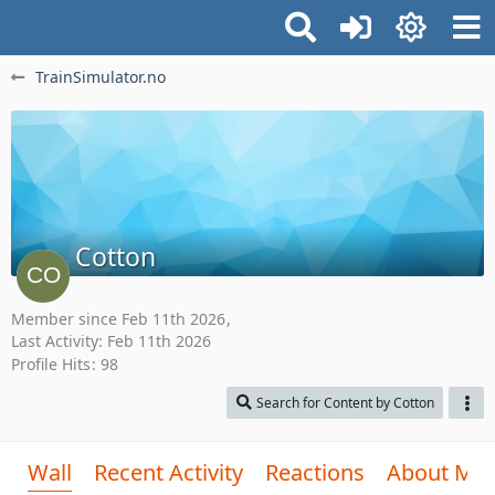
TrainSimulator.no
Cotton
Member since Feb 11th 2026
Last Activity:
Feb 11th 2026
Profile Hits
98
Search for Content by Cotton
Wall
Recent Activity
Reactions
About Me