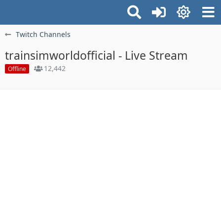
Twitch Channels
trainsimworldofficial - Live Stream
12,442
Offline