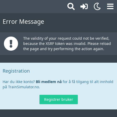
Error Message
The validity of your request could not be verified,
because the XSRF token was invalid. Please reload
the page and try performing the action again.
Registration
Har du ikke konto?
Bli medlem nå
for å få tilgang til alt innhold
på TrainSimulator.no.
Registrer bruker