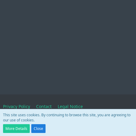
Privacy Policy
Contact
Legal Notice
This site uses cookies. By continuing to browse this site, you are agreeing to
our use of cookies.
Powered by
WoltLab Suite™
More Details
Close