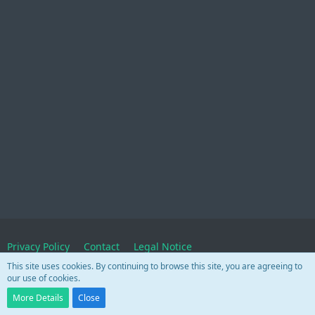
Privacy Policy
Contact
Legal Notice
This site uses cookies. By continuing to browse this site, you are agreeing to
our use of cookies.
Powered by
WoltLab Suite™
More Details
Close