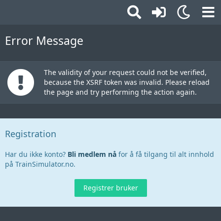
Error Message
The validity of your request could not be verified,
because the XSRF token was invalid. Please reload
the page and try performing the action again.
Registration
Har du ikke konto?
Bli medlem nå
for å få tilgang til alt innhold
på TrainSimulator.no.
Registrer bruker